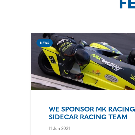
F
NEWS
WE SPONSOR MK RACING 
SIDECAR RACING TEAM
11 Jun 2021