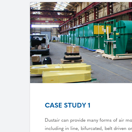
CASE STUDY 1
Dustair can provide many forms of air m
including in line, bifurcated, belt driven or