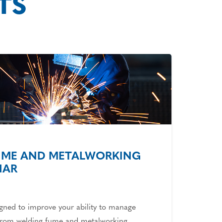
TS
UME AND METALWORKING
NAR
igned to improve your ability to manage
 from welding fume and metalworking