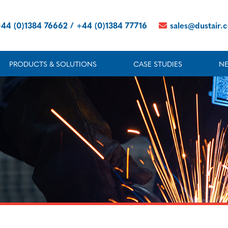
44 (0)1384 76662 / +44 (0)1384 77716
sales@dustair.
PRODUCTS & SOLUTIONS
CASE STUDIES
N