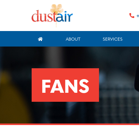
+
ABOUT
SERVICES
FANS