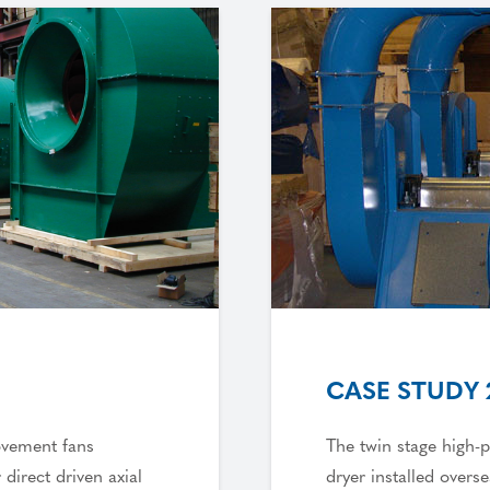
CASE STUDY 
ovement fans
The twin stage high-p
 direct driven axial
dryer installed overs