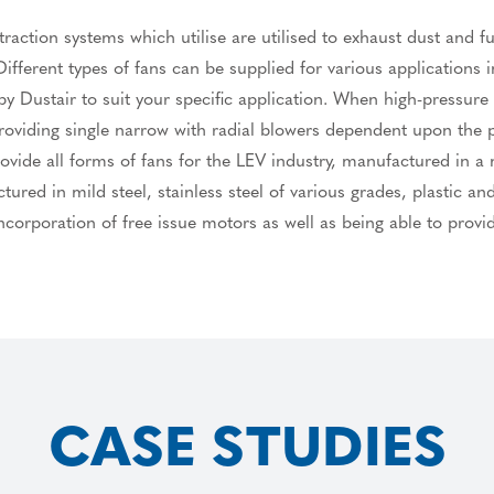
raction systems which utilise are utilised to exhaust dust and f
ifferent types of fans can be supplied for various applications in
 Dustair to suit your specific application. When high-pressure 
 providing single narrow with radial blowers dependent upon the
ide all forms of fans for the LEV industry, manufactured in a mi
red in mild steel, stainless steel of various grades, plastic a
corporation of free issue motors as well as being able to provi
CASE STUDIES