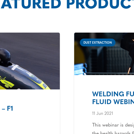
EATURED PRODUC
DUST EXTRACTION
WELDING F
FLUID WEBI
– F1
11 Jun 2021
This webinar is des
the health hazards