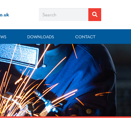
co.uk
EWS
DOWNLOADS
CONTACT