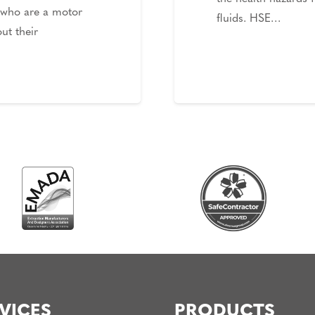
 who are a motor
fluids. HSE…
ut their
VICES
PRODUCTS