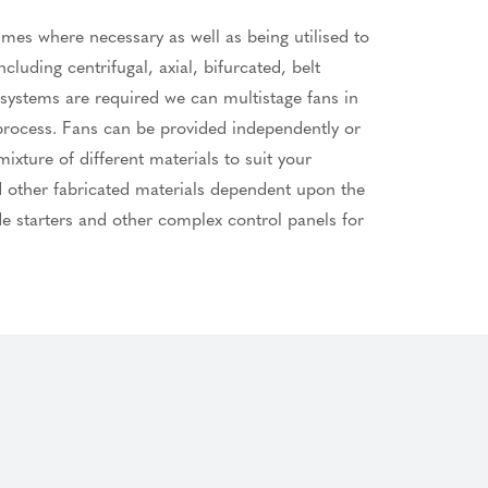
umes where necessary as well as being utilised to
cluding centrifugal, axial, bifurcated, belt
systems are required we can multistage fans in
 process. Fans can be provided independently or
xture of different materials to suit your
nd other fabricated materials dependent upon the
de starters and other complex control panels for