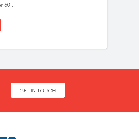
er 60…
GET IN TOUCH