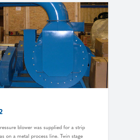
2
ressure blower was supplied for a strip
eas on a metal process line. Twin stage