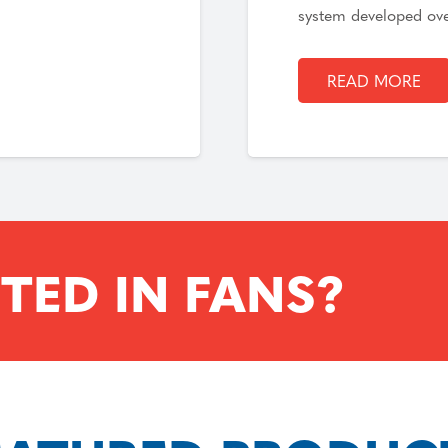
system developed ov
READ MORE
TED IN FANS?