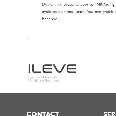
Dustair are proud to sponsor MKRacing
cycle sidecar race team. You can check o
Facebook…
CONTACT
SER