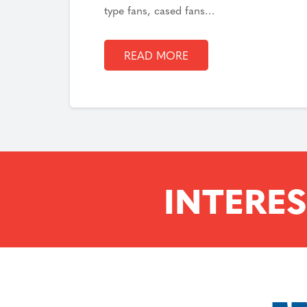
type fans, cased fans…
READ MORE
INTERES