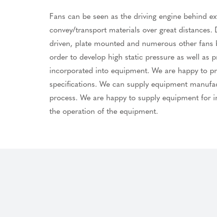
Fans can be seen as the driving engine behind ext
convey/transport materials over great distances. D
driven, plate mounted and numerous other fans by
order to develop high static pressure as well as
incorporated into equipment. We are happy to prov
specifications. We can supply equipment manufactu
process. We are happy to supply equipment for in
the operation of the equipment.