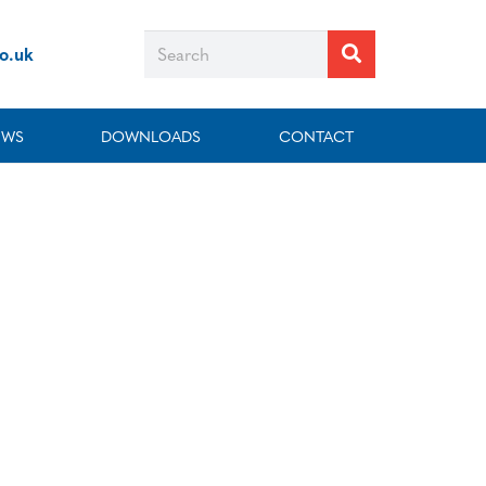
co.uk
EWS
DOWNLOADS
CONTACT