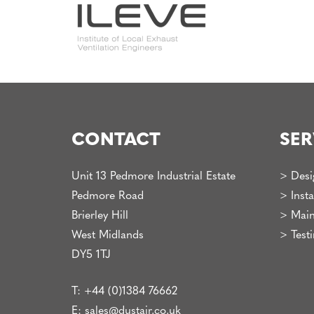
CONTACT
SER
Unit 13 Pedmore Industrial Estate
>
Desi
Pedmore Road
>
Insta
Brierley Hill
>
Main
West Midlands
>
Test
DY5 1TJ
T:
+44 (0)1384 76662
E:
sales@dustair.co.uk