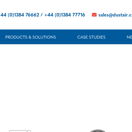
44 (0)1384 76662 / +44 (0)1384 77716
sales@dustair.
PRODUCTS & SOLUTIONS
CASE STUDIES
N