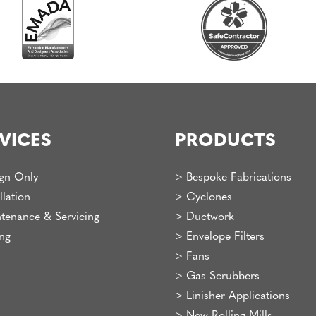
VICES
PRODUCTS
gn Only
>
Bespoke Fabrications
llation
>
Cyclones
tenance & Servicing
>
Ductwork
ing
>
Envelope Filters
>
Fans
>
Gas Scrubbers
>
Linisher Applications
>
New Rolling Mills