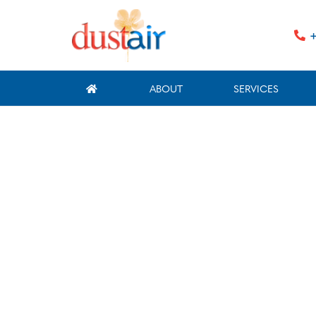
+
ABOUT
SERVICES