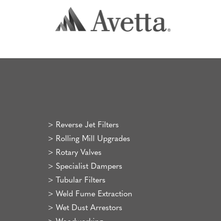
>
Reverse Jet Filters
>
Rolling Mill Upgrades
>
Rotary Valves
>
Specialist Dampers
>
Tubular Filters
>
Weld Fume Extraction
>
Wet Dust Arrestors
>
Woodworking